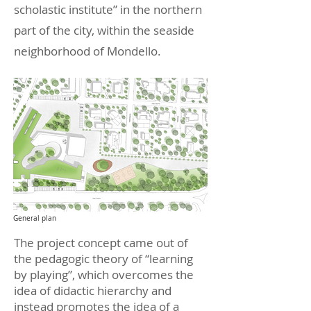
scholastic institute” in the northern
part of the city, within the seaside
neighborhood of Mondello.
General plan
The project concept came out of
the pedagogic theory of “learning
by playing”, which overcomes the
idea of didactic hierarchy and
instead promotes the idea of a