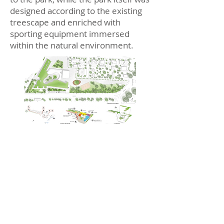
designed according to the existing
treescape and enriched with
sporting equipment immersed
within the natural environment.