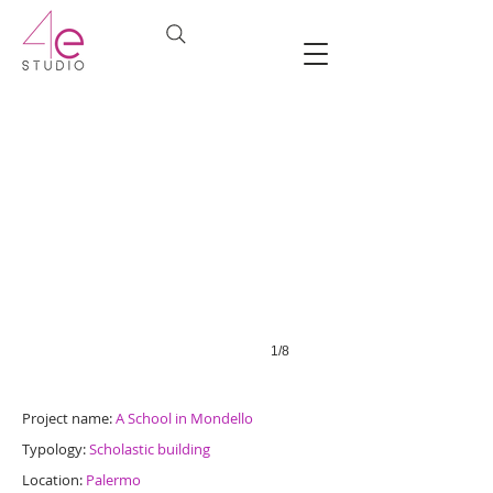
1/8
Project name:
A School in Mondello
Typology:
Scholastic building
Location:
Palermo