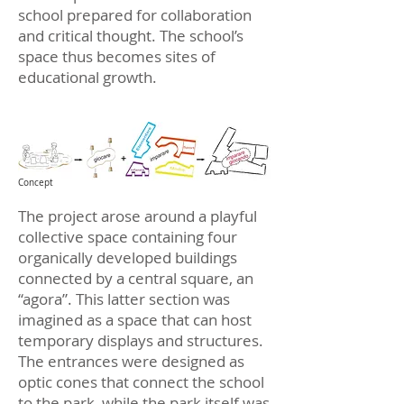
school prepared for collaboration
and critical thought. The school’s
space thus becomes sites of
educational growth.
Concept
The project arose around a playful
collective space containing four
organically developed buildings
connected by a central square, an
“agora”. This latter section was
imagined as a space that can host
temporary displays and structures.
The entrances were designed as
optic cones that connect the school
to the park, while the park itself was