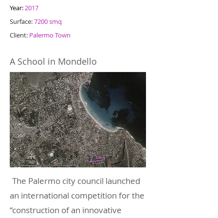
Year:
2017
Surface:
7200 smq
Client:
Palermo Town
A School in Mondello
The Palermo city council launched
an international competition for the
“construction of an innovative