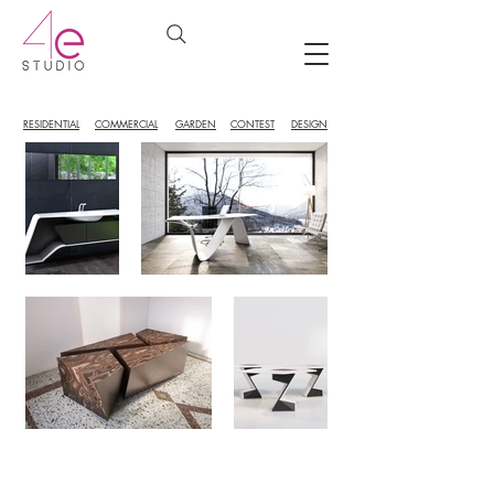
RESIDENTIAL
COMMERCIAL
GARDEN
CONTEST
DESIGN