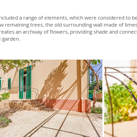
ncluded a range of elements, which were considered to be 
ew remaining trees, the old surrounding wall made of lime
reates an archway of flowers, providing shade and connec
e garden.