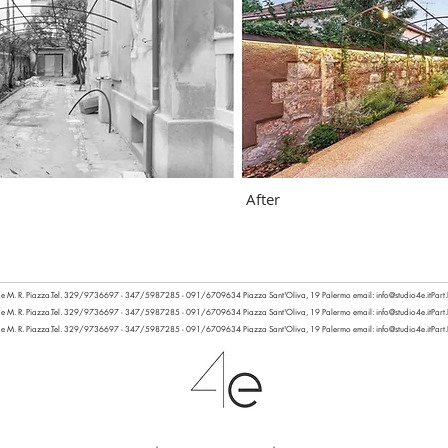
After
 e M. R. Piazza.
Tel. 329/9736697 - 347/5987285 - 091/6709634
Piazza Sant'Oliva, 19 Palermo email:
info@studio4e.it
Part
 e M. R. Piazza.
Tel. 329/9736697 - 347/5987285 - 091/6709634
Piazza Sant'Oliva, 19 Palermo email:
info@studio4e.it
Part
 e M. R. Piazza.
Tel. 329/9736697 - 347/5987285 - 091/6709634
Piazza Sant'Oliva, 19 Palermo email:
info@studio4e.it
Part