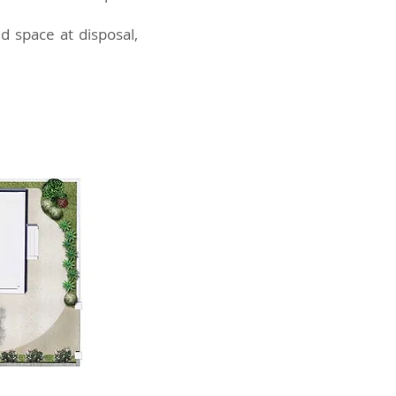
d space at disposal,