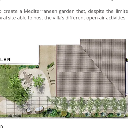
o create a Mediterranean garden that, despite the limite
l site able to host the villa’s different open-air activities.
an