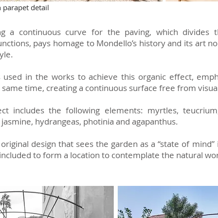
parapet detail
g a continuous curve for the paving, which divides t
functions, pays homage to Mondello’s history and its art 
tyle.
used in the works to achieve this organic effect, emph
he same time, creating a continuous surface free from visua
ect includes the following elements: myrtles, teucrium
r jasmine, hydrangeas, photinia and agapanthus.
 original design that sees the garden as a “state of mind” 
 included to form a location to contemplate the natural wor