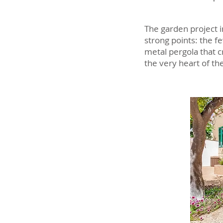
The garden project i
strong points: the f
metal pergola that c
the very heart of th