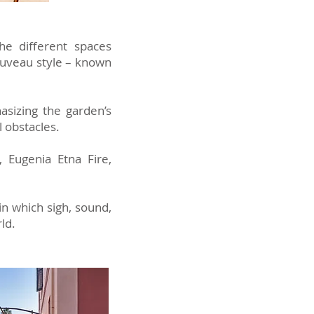
he different spaces
nouveau style – known
asizing the garden’s
l obstacles.
, Eugenia Etna Fire,
in which sigh, sound,
ld.