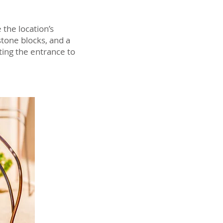
the location’s
stone blocks, and a
ting the entrance to