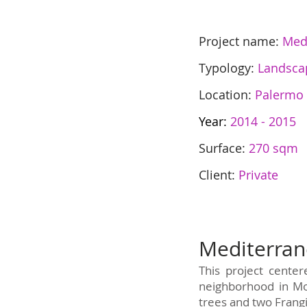
Project name:
Med
Typology:
Landsca
Location:
Palermo
Year:
2014 - 2015
Surface:
270 sqm
Client:
Private
Mediterra
This project cente
neighborhood in Mo
trees and two Frangi