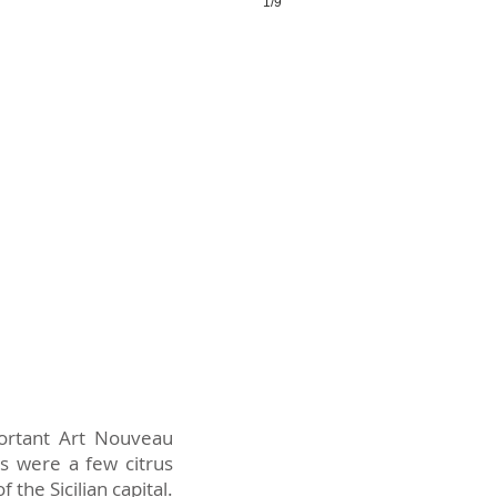
1/9
portant Art Nouveau
s were a few citrus
the Sicilian capital.