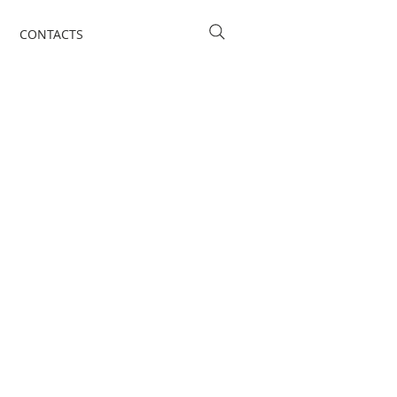
CONTACTS