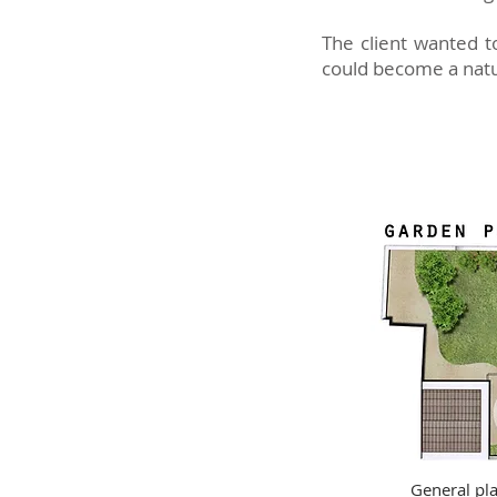
The client wanted t
could become a natura
General pl