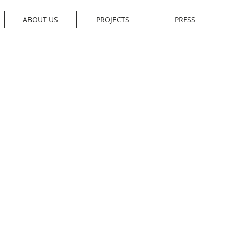
ABOUT US
PROJECTS
PRESS