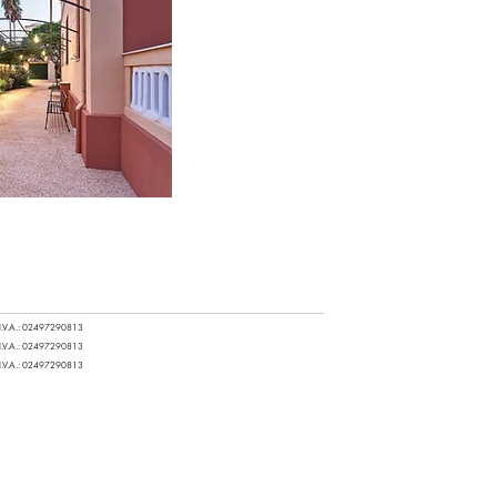
.I.V.A.: 02497290813
.I.V.A.: 02497290813
.I.V.A.: 02497290813