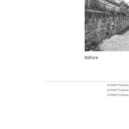
Before
Architetti F. Costanzo
Architetti F. Costanzo
Architetti F. Costanzo