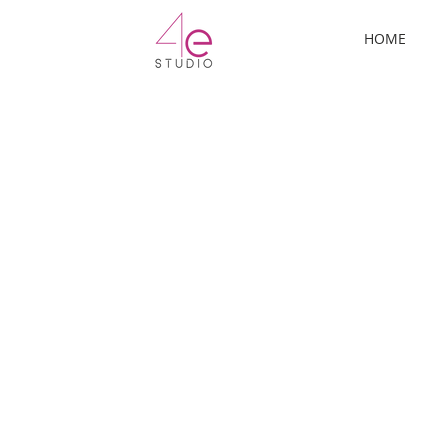
ermo
HOME