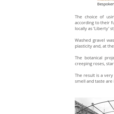
Bespoken 
The choice of usin
according to their 
locally as ‘Liberty’ s
Washed gravel was 
plasticity and, at t
The botanical proj
creeping roses, sta
The result is a very
smell and taste are