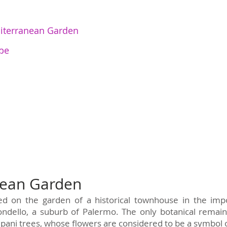
iterranean Garden
pe
nean Garden
red on the garden of a historical townhouse in the im
ndello, a suburb of Palermo. The only botanical remain
pani trees, whose flowers are considered to be a symbol of 