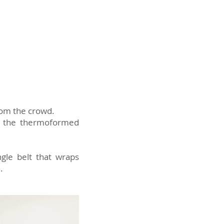
rom the crowd.
 of the thermoformed
ngle belt that wraps
.