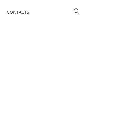
CONTACTS