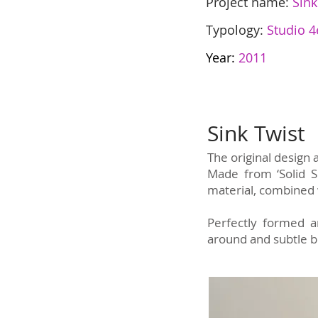
Project name:
Sink
Typology:
Studio 4
Year:
2011
Sink Twist
The original design
Made from ‘Solid Su
material, combined 
Perfectly formed an
around and subtle be