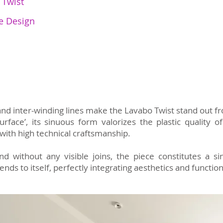
 Twist
e Design
 and inter-winding lines make the Lavabo Twist stand out f
rface’, its sinuous form valorizes the plastic quality
with high technical craftsmanship.
d without any visible joins, the piece constitutes a si
nds to itself, perfectly integrating aesthetics and function