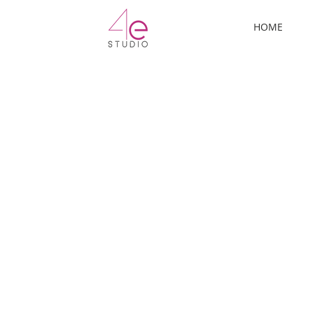
ermo
HOME