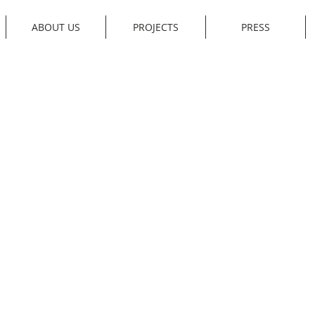
ABOUT US
PROJECTS
PRESS